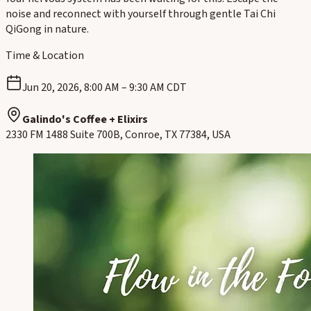
noise and reconnect with yourself through gentle Tai Chi
QiGong in nature.
Time & Location
Jun 20, 2026, 8:00 AM – 9:30 AM CDT
Galindo's Coffee + Elixirs
2330 FM 1488 Suite 700B, Conroe, TX 77384, USA