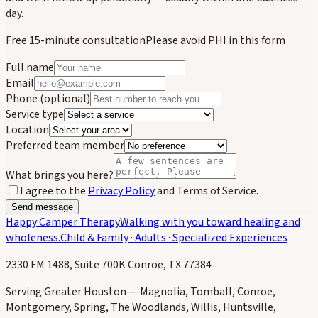
day.
Free 15-minute consultation
Please avoid PHI in this form
Full name
Email
Phone
(optional)
Service type
Location
Preferred team member
What brings you here?
I agree to the
Privacy Policy
and Terms of Service.
Send message
Happy Camper Therapy
Walking with you toward healing and
wholeness.
Child & Family · Adults · Specialized Experiences
2330 FM 1488, Suite 700K Conroe, TX 77384
Serving Greater Houston — Magnolia, Tomball, Conroe,
Montgomery, Spring, The Woodlands, Willis, Huntsville,