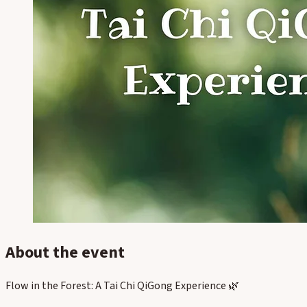
About the event
Flow in the Forest: A Tai Chi QiGong Experience 🌿