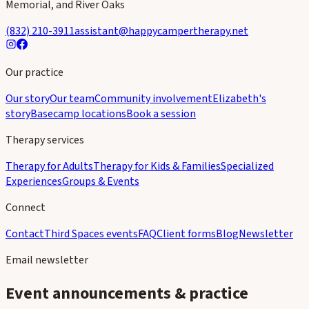
Memorial, and River Oaks
(832) 210-3911
assistant@happycampertherapy.net
Our practice
Our story
Our team
Community involvement
Elizabeth's
story
Basecamp locations
Book a session
Therapy services
Therapy for Adults
Therapy for Kids & Families
Specialized
Experiences
Groups & Events
Connect
Contact
Third Spaces events
FAQ
Client forms
Blog
Newsletter
Email newsletter
Event announcements & practice