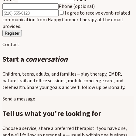
Phone (optional)
I agree to receive event-related
communication from Happy Camper Therapy at the email
provided.
Register
Contact
Start a
conversation
Children, teens, adults, and families—play therapy, EMDR,
nature trail and office sessions, mobile concierge care, and
telehealth. Share your goals and we'll follow up personally.
Send a message
Tell us what you're looking for
Choose a service, share a preferred therapist if you have one,
and we'll follow up personally — usually within one business