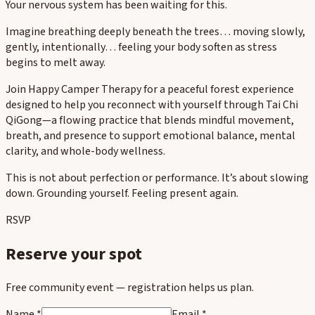
Your nervous system has been waiting for this.
Imagine breathing deeply beneath the trees… moving slowly,
gently, intentionally… feeling your body soften as stress
begins to melt away.
Join Happy Camper Therapy for a peaceful forest experience
designed to help you reconnect with yourself through Tai Chi
QiGong—a flowing practice that blends mindful movement,
breath, and presence to support emotional balance, mental
clarity, and whole-body wellness.
This is not about perfection or performance. It’s about slowing
down. Grounding yourself. Feeling present again.
RSVP
Reserve your spot
Free community event — registration helps us plan.
Name *
Email *