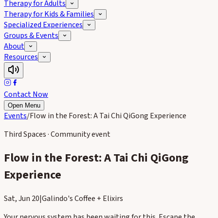
Therapy for Adults
Therapy for Kids & Families
Specialized Experiences
Groups & Events
About
Resources
Contact Now
Open Menu
Events
/
Flow in the Forest: A Tai Chi QiGong Experience
Third Spaces · Community event
Flow in the Forest: A Tai Chi QiGong
Experience
Sat, Jun 20
|
Galindo's Coffee + Elixirs
Your nervous system has been waiting for this. Escape the