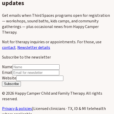
updates
Get emails when Third Spaces programs open for registration
— workshops, sound baths, kids camps, and community
gatherings — plus occasional news from Happy Camper
Therapy.
Not for therapy inquiries or appointments. For those, use
contact
.
Newsletter details
Subscribe to the newsletter
Name
Email
Website
Subscribe
©
2026
Happy Camper Child and Family Therapy
. All rights
reserved.
Privacy & policies
|
Licensed clinicians · TX, ID & MI telehealth