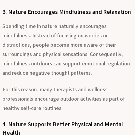
reconnect with themselves.
3. Nature Encourages Mindfulness and Relaxation
Spending time in nature naturally encourages
mindfulness. Instead of focusing on worries or
distractions, people become more aware of their
surroundings and physical sensations. Consequently,
mindfulness outdoors can support emotional regulation
and reduce negative thought patterns.
For this reason, many therapists and wellness
professionals encourage outdoor activities as part of
healthy self-care routines.
4. Nature Supports Better Physical and Mental