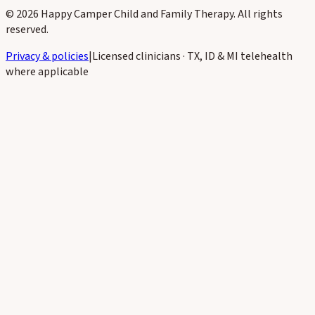
Subscribe
©
2026
Happy Camper Child and Family Therapy
. All rights
reserved.
Privacy & policies
|
Licensed clinicians · TX, ID & MI telehealth
where applicable