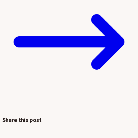
Share this post