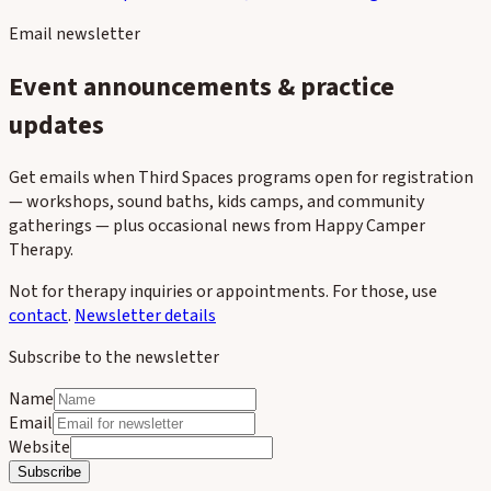
Contact
Third Spaces events
FAQ
Client forms
Blog
Newsletter
Email newsletter
Event announcements & practice
updates
Get emails when Third Spaces programs open for registration
— workshops, sound baths, kids camps, and community
gatherings — plus occasional news from Happy Camper
Therapy.
Not for therapy inquiries or appointments. For those, use
contact
.
Newsletter details
Subscribe to the newsletter
Name
Email
Website