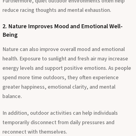
Furthermore, quiet outdoor environments often help
reduce racing thoughts and mental exhaustion.
2. Nature Improves Mood and Emotional Well-
Being
Nature can also improve overall mood and emotional
health. Exposure to sunlight and fresh air may increase
energy levels and support positive emotions. As people
spend more time outdoors, they often experience
greater happiness, emotional clarity, and mental
balance.
In addition, outdoor activities can help individuals
temporarily disconnect from daily pressures and