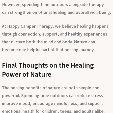
replacement for professional mental health care.
However, spending time outdoors alongside therapy
can strengthen emotional healing and overall well-being.
At
Happy Camper Therapy
, we believe healing happens
through connection, support, and healthy experiences
that nurture both the mind and body. Nature can
become one helpful part of that healing journey.
Final Thoughts on the Healing
Power of Nature
The healing benefits of nature are both simple and
powerful. Spending time outdoors can reduce stress,
improve mood, encourage mindfulness, and support