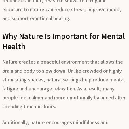
reconnect. In fact, research shows that regular
exposure to nature can reduce stress, improve mood,
and support emotional healing.
Why Nature Is Important for Mental
Health
Nature creates a peaceful environment that allows the
brain and body to slow down. Unlike crowded or highly
stimulating spaces, natural settings help reduce mental
fatigue and encourage relaxation. As a result, many
people feel calmer and more emotionally balanced after
spending time outdoors.
Additionally, nature encourages mindfulness and