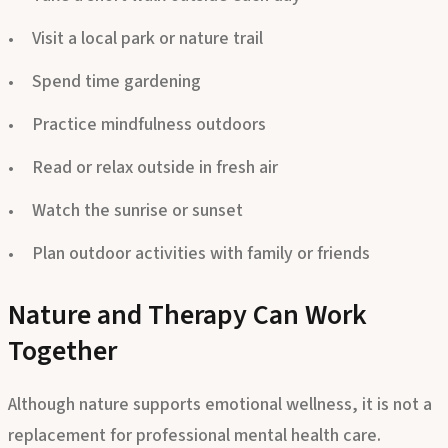
Take a short walk outside each day
Visit a local park or nature trail
Spend time gardening
Practice mindfulness outdoors
Read or relax outside in fresh air
Watch the sunrise or sunset
Plan outdoor activities with family or friends
Nature and Therapy Can Work
Together
Although nature supports emotional wellness, it is not a