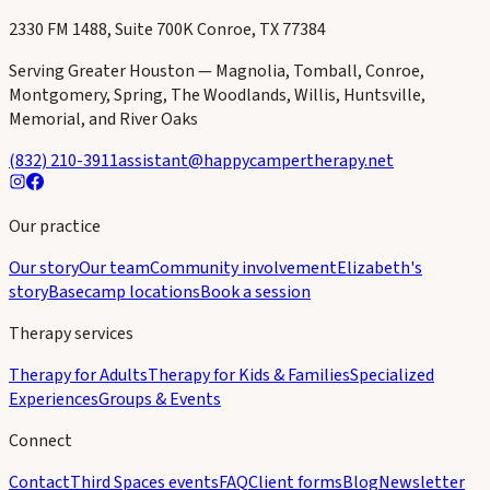
wholeness.
Child & Family · Adults · Specialized Experiences
2330 FM 1488, Suite 700K Conroe, TX 77384
Serving Greater Houston — Magnolia, Tomball, Conroe,
Montgomery, Spring, The Woodlands, Willis, Huntsville,
Memorial, and River Oaks
(832) 210-3911
assistant@happycampertherapy.net
Our practice
Our story
Our team
Community involvement
Elizabeth's
story
Basecamp locations
Book a session
Therapy services
Therapy for Adults
Therapy for Kids & Families
Specialized
Experiences
Groups & Events
Connect