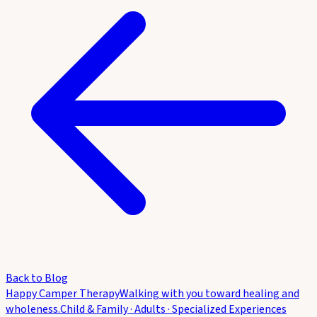
Back to Blog
Happy Camper Therapy
Walking with you toward healing and