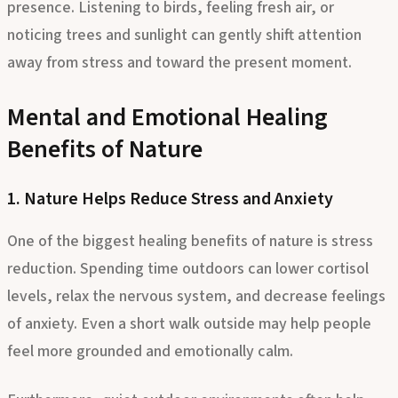
presence. Listening to birds, feeling fresh air, or
noticing trees and sunlight can gently shift attention
away from stress and toward the present moment.
Mental and Emotional Healing
Benefits of Nature
1. Nature Helps Reduce Stress and Anxiety
One of the biggest healing benefits of nature is stress
reduction. Spending time outdoors can lower cortisol
levels, relax the nervous system, and decrease feelings
of anxiety. Even a short walk outside may help people
feel more grounded and emotionally calm.