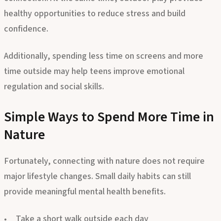
connection. At the same time, outdoor play provides
healthy opportunities to reduce stress and build
confidence.
Additionally, spending less time on screens and more
time outside may help teens improve emotional
regulation and social skills.
Simple Ways to Spend More Time in
Nature
Fortunately, connecting with nature does not require
major lifestyle changes. Small daily habits can still
provide meaningful mental health benefits.