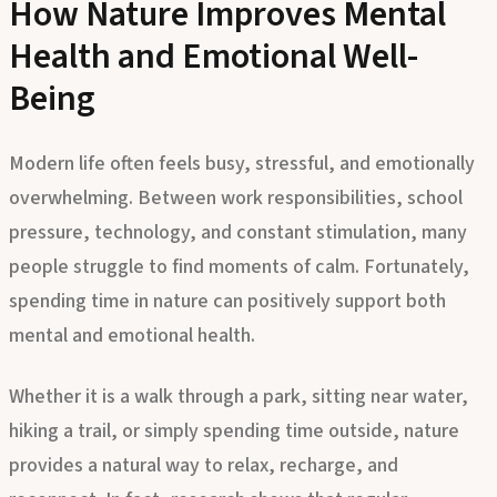
How Nature Improves Mental
Health and Emotional Well-
Being
Modern life often feels busy, stressful, and emotionally
overwhelming. Between work responsibilities, school
pressure, technology, and constant stimulation, many
people struggle to find moments of calm. Fortunately,
spending time in nature can positively support both
mental and emotional health.
Whether it is a walk through a park, sitting near water,
hiking a trail, or simply spending time outside, nature
provides a natural way to relax, recharge, and