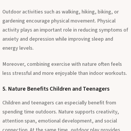
Health
Outdoor activities such as walking, hiking, biking, or
gardening encourage physical movement. Physical
activity plays an important role in reducing symptoms of
anxiety and depression while improving sleep and
energy levels.
Moreover, combining exercise with nature often feels
less stressful and more enjoyable than indoor workouts.
5. Nature Benefits Children and Teenagers
Children and teenagers can especially benefit from
spending time outdoors. Nature supports creativity,
attention span, emotional development, and social