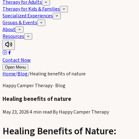
Therapy for Adults
Therapy for Kids & Families
Specialized Experiences
Groups & Events
About
Resources
Contact Now
Open Menu
Home
/
Blog
/
Healing benefits of nature
Happy Camper Therapy · Blog
Healing benefits of nature
May 23, 2026
·
4 min read
·
By
Happy Camper Therapy
Loading image…
Healing Benefits of Nature: