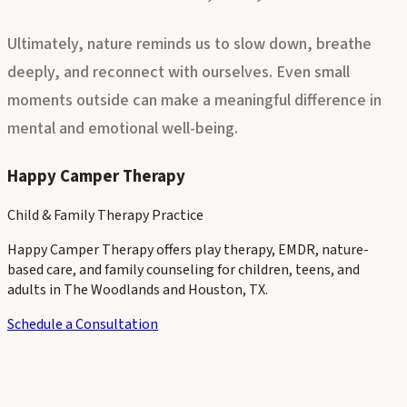
emotional health for children, teens, and adults alike.
Ultimately, nature reminds us to slow down, breathe
deeply, and reconnect with ourselves. Even small
moments outside can make a meaningful difference in
mental and emotional well-being.
Happy Camper Therapy
Child & Family Therapy Practice
Happy Camper Therapy offers play therapy, EMDR, nature-
based care, and family counseling for children, teens, and
adults in The Woodlands and Houston, TX.
Schedule a Consultation