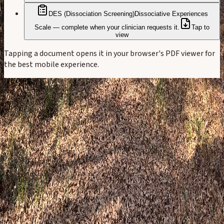
DES (Dissociation Screening)
Dissociative Experiences
Scale — complete when your clinician requests it.
Tap to
view
Tapping a document opens it in your browser's PDF viewer for
the best mobile experience.
Happy Camper Therapy
Walking with you toward healing and
wholeness.
Child & Family · Adults · Specialized Experiences
2330 FM 1488, Suite 700K Conroe, TX 77384
Serving Greater Houston — Magnolia, Tomball, Conroe,
Montgomery, Spring, The Woodlands, Willis, Huntsville,
Memorial, and River Oaks
(832) 210-3911
assistant@happycampertherapy.net
Our practice
Our story
Our team
Community involvement
Elizabeth's