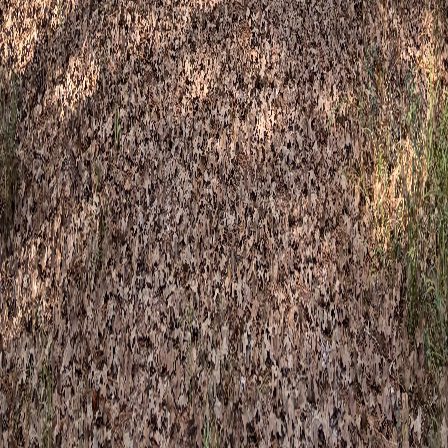
story
Basecamp locations
Book a session
Therapy services
Therapy for Adults
Therapy for Kids & Families
Specialized
Experiences
Groups & Events
Connect
Contact
Third Spaces events
FAQ
Client forms
Blog
Newsletter
Email newsletter
Event announcements & practice
updates
Get emails when Third Spaces programs open for registration
— workshops, sound baths, kids camps, and community
gatherings — plus occasional news from Happy Camper
Therapy.