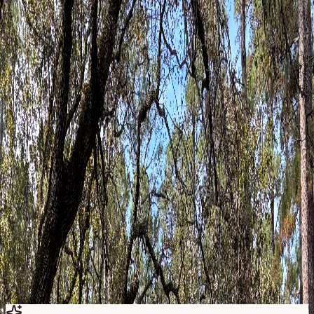
Questions about which forms to complete? Email
assistant@happycampertherapy.net
or call
(832) 210-3911
.
Step
1
Choose forms
Select intake, consent, and screening forms that apply to you.
Step
2
Complete securely
Fill out each PDF on your device or print and scan.
Step
3
Return before session
Email completed forms so your clinician can review them
ahead of time.