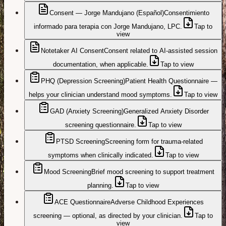
Consent — Jorge Mandujano (Español)
Consentimiento
informado para terapia con Jorge Mandujano, LPC.
Tap to
view
Notetaker AI Consent
Consent related to AI-assisted session
documentation, when applicable.
Tap to view
PHQ (Depression Screening)
Patient Health Questionnaire —
helps your clinician understand mood symptoms.
Tap to view
GAD (Anxiety Screening)
Generalized Anxiety Disorder
screening questionnaire.
Tap to view
PTSD Screening
Screening form for trauma-related
symptoms when clinically indicated.
Tap to view
Mood Screening
Brief mood screening to support treatment
planning.
Tap to view
ACE Questionnaire
Adverse Childhood Experiences
screening — optional, as directed by your clinician.
Tap to
view