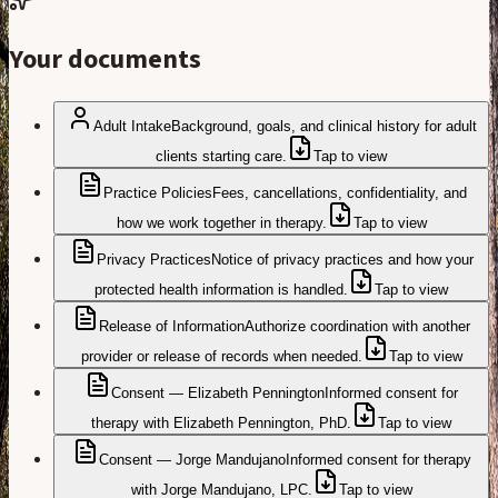
Your documents
Adult Intake
Background, goals, and clinical history for adult
clients starting care.
Tap to view
Practice Policies
Fees, cancellations, confidentiality, and
how we work together in therapy.
Tap to view
Privacy Practices
Notice of privacy practices and how your
protected health information is handled.
Tap to view
Release of Information
Authorize coordination with another
provider or release of records when needed.
Tap to view
Consent — Elizabeth Pennington
Informed consent for
therapy with Elizabeth Pennington, PhD.
Tap to view
Consent — Jorge Mandujano
Informed consent for therapy
with Jorge Mandujano, LPC.
Tap to view