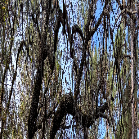
Therapy for Adults
Therapy for Kids & Families
Specialized Experiences
Groups & Events
About
Resources
Contact Now
Open Menu
← Back to Resources
Resources
Client forms
Download and complete the forms that apply to you, then
email them to our office before your first session. Each family
member attending therapy should complete their own intake
and consent documents when required.