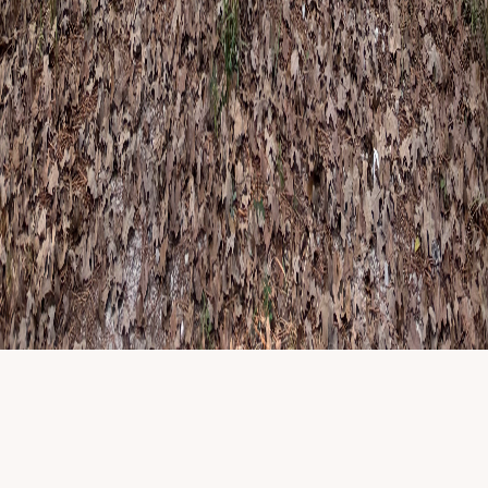
Not for therapy inquiries or appointments. For those, use
contact
.
Newsletter details
Subscribe to the newsletter
Name
Email
Website
Subscribe
©
2026
Happy Camper Child and Family Therapy
. All rights
reserved.
Privacy & policies
|
Licensed clinicians · TX, ID & MI telehealth
where applicable