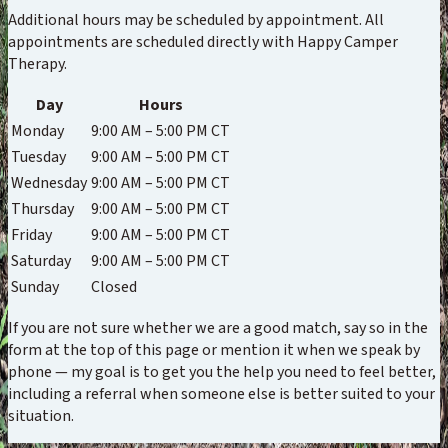
Additional hours may be scheduled by appointment. All
appointments are scheduled directly with Happy Camper
Therapy.
Day
Hours
Monday
9:00 AM – 5:00 PM CT
Tuesday
9:00 AM – 5:00 PM CT
Wednesday
9:00 AM – 5:00 PM CT
Thursday
9:00 AM – 5:00 PM CT
Friday
9:00 AM – 5:00 PM CT
Saturday
9:00 AM – 5:00 PM CT
Sunday
Closed
If you are not sure whether we are a good match, say so in the
form at the top of this page or mention it when we speak by
phone — my goal is to get you the help you need to feel better,
including a referral when someone else is better suited to your
situation.