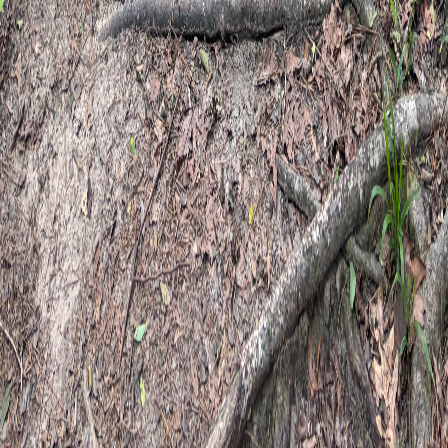
Experiences
Groups & Events
Connect
Contact
Third Spaces events
FAQ
Client forms
Blog
Newsletter
Email newsletter
Event announcements & practice
updates
Get emails when Third Spaces programs open for registration
— workshops, sound baths, kids camps, and community
gatherings — plus occasional news from Happy Camper
Therapy.
Not for therapy inquiries or appointments. For those, use
contact
.
Newsletter details
Subscribe to the newsletter