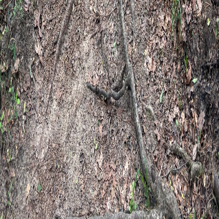
Happy Camper Therapy
Walking with you toward healing and
wholeness.
Child & Family · Adults · Specialized Experiences
Conroe, TX · The Woodlands · Houston area 2330 FM 1488, Suite
700K Conroe, TX 77384 Monday–Saturday 9:00 AM – 5:00 PM
Central Time
Serving Greater Houston — Magnolia, Tomball, Conroe,
Montgomery, Spring, The Woodlands, Willis, Huntsville,
Memorial, and River Oaks
(832) 210-3911
assistant@happycampertherapy.net
Our practice
Our story
Our team
Community involvement
Elizabeth's
story
Basecamp locations
Book a session
Therapy services
Therapy for Adults
Therapy for Kids & Families
Specialized