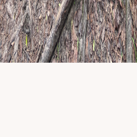
Name
Email
Website
Subscribe
©
2026
Happy Camper Child and Family Therapy
. All rights
reserved.
Privacy & policies
|
Licensed clinicians · TX, ID & MI telehealth
where applicable