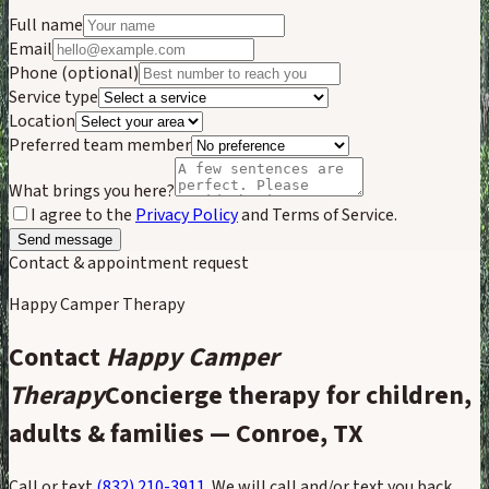
Full name
Email
Phone
(optional)
Service type
Location
Preferred team member
What brings you here?
I agree to the
Privacy Policy
and Terms of Service.
Send message
Contact & appointment request
Happy Camper Therapy
Contact
Happy Camper
Therapy
Concierge therapy for children,
adults & families — Conroe, TX
Call or text
(832) 210-3911
. We will call and/or text you back,