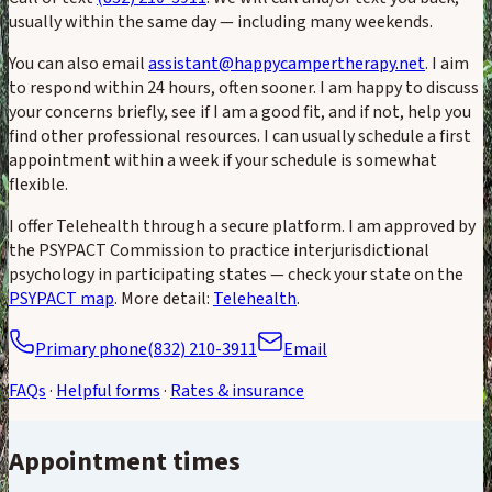
usually within the same day — including many weekends.
You can also email
assistant@happycampertherapy.net
. I aim
to respond within 24 hours, often sooner. I am happy to discuss
your concerns briefly, see if I am a good fit, and if not, help you
find other professional resources. I can usually schedule a first
appointment within a week if your schedule is somewhat
flexible.
I offer Telehealth through a secure platform. I am approved by
the PSYPACT Commission to practice interjurisdictional
psychology in participating states — check your state on the
PSYPACT map
. More detail:
Telehealth
.
Primary phone
(832) 210-3911
Email
FAQs
·
Helpful forms
·
Rates & insurance
Appointment times