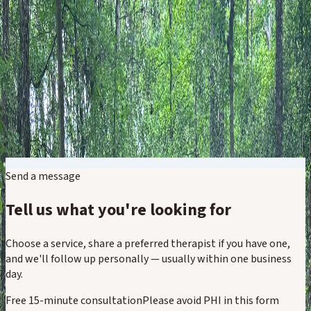
Therapy for Adults
Therapy for Kids & Families
Specialized Experiences
Groups & Events
About
Resources
Contact Now
Open Menu
Send a message
Tell us what you're looking for
Choose a service, share a preferred therapist if you have one,
and we'll follow up personally — usually within one business
day.
Free 15-minute consultation
Please avoid PHI in this form