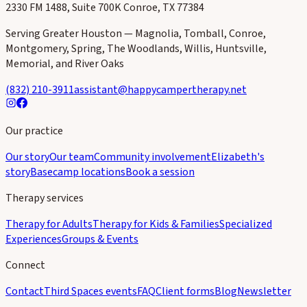
2330 FM 1488, Suite 700K Conroe, TX 77384
Serving Greater Houston — Magnolia, Tomball, Conroe,
Montgomery, Spring, The Woodlands, Willis, Huntsville,
Memorial, and River Oaks
(832) 210-3911
assistant@happycampertherapy.net
Our practice
Our story
Our team
Community involvement
Elizabeth's
story
Basecamp locations
Book a session
Therapy services
Therapy for Adults
Therapy for Kids & Families
Specialized
Experiences
Groups & Events
Connect
Contact
Third Spaces events
FAQ
Client forms
Blog
Newsletter