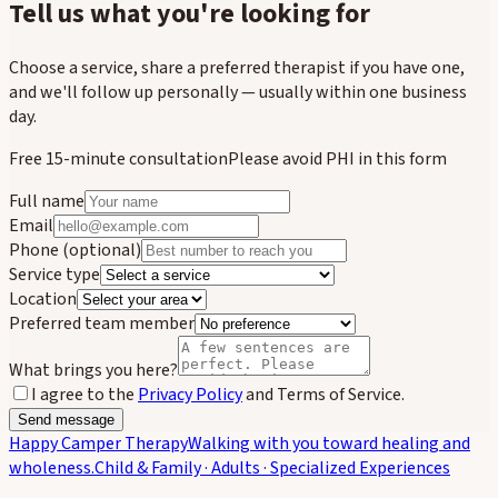
Tell us what you're looking for
Choose a service, share a preferred therapist if you have one,
and we'll follow up personally — usually within one business
day.
Free 15-minute consultation
Please avoid PHI in this form
Full name
Email
Phone
(optional)
Service type
Location
Preferred team member
What brings you here?
I agree to the
Privacy Policy
and Terms of Service.
Send message
Happy Camper Therapy
Walking with you toward healing and
wholeness.
Child & Family · Adults · Specialized Experiences