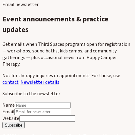
Email newsletter
Event announcements & practice
updates
Get emails when Third Spaces programs open for registration
— workshops, sound baths, kids camps, and community
gatherings — plus occasional news from Happy Camper
Therapy.
Not for therapy inquiries or appointments. For those, use
contact
.
Newsletter details
Subscribe to the newsletter
Name
Email
Website
Subscribe