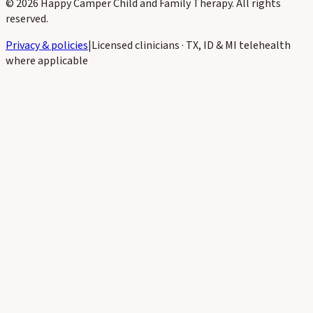
©
2026
Happy Camper Child and Family Therapy
. All rights
reserved.
Privacy & policies
|
Licensed clinicians · TX, ID & MI telehealth
where applicable