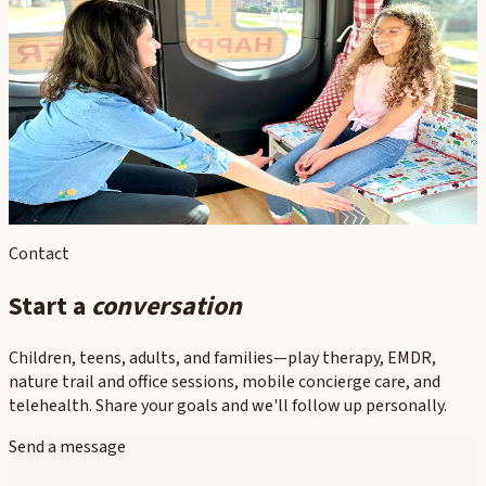
In this section
Child Therapy
Family Therapy
Parenting Support
Play Therapy
Concierge / Mobile Therapy
Contact
Start a
conversation
Children, teens, adults, and families—play therapy, EMDR,
nature trail and office sessions, mobile concierge care, and
telehealth. Share your goals and we'll follow up personally.
Send a message