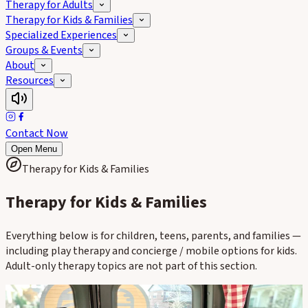
Therapy for Adults
Therapy for Kids & Families
Specialized Experiences
Groups & Events
About
Resources
Contact Now
Open Menu
Therapy for Kids & Families
Therapy for Kids & Families
Everything below is for children, teens, parents, and families —
including play therapy and concierge / mobile options for kids.
Adult-only therapy topics are not part of this section.