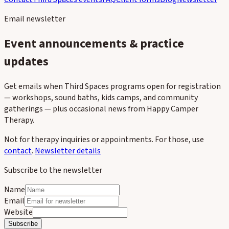
Email newsletter
Event announcements & practice
updates
Get emails when Third Spaces programs open for registration
— workshops, sound baths, kids camps, and community
gatherings — plus occasional news from Happy Camper
Therapy.
Not for therapy inquiries or appointments. For those, use
contact
.
Newsletter details
Subscribe to the newsletter
Name
Email
Website
Subscribe