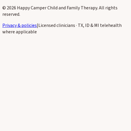
©
2026
Happy Camper Child and Family Therapy
. All rights
reserved.
Privacy & policies
|
Licensed clinicians · TX, ID & MI telehealth
where applicable