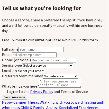
Tell us what you're looking for
Choose a service, share a preferred therapist if you have one,
and we'll follow up personally — usually within one business
day.
Free 15-minute consultation
Please avoid PHI in this form
Full name
Email
Phone
(optional)
Service type
Location
Preferred team member
What brings you here?
I agree to the
Privacy Policy
and Terms of Service.
Send message
Happy Camper Therapy
Walking with you toward healing and
wholeness.
Child & Family · Adults · Specialized Experiences