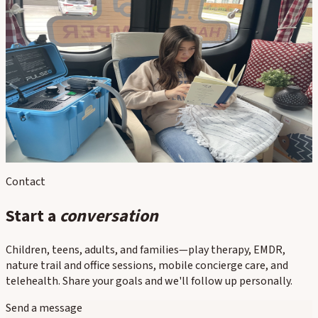
In this section
Nature-Based Therapy
Walk & Talk
EMDR Intensives
Basecamp / Locations
PEMF Therapy
Contact
Start a
conversation
Children, teens, adults, and families—play therapy, EMDR,
nature trail and office sessions, mobile concierge care, and
telehealth. Share your goals and we'll follow up personally.
Send a message