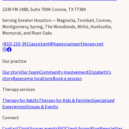
2330 FM 1488, Suite 700K Conroe, TX 77384
Serving Greater Houston — Magnolia, Tomball, Conroe,
Montgomery, Spring, The Woodlands, Willis, Huntsville,
Memorial, and River Oaks
(832) 210-3911
assistant@happycampertherapy.net
Our practice
Our story
Our team
Community involvement
Elizabeth's
story
Basecamp locations
Book a session
Therapy services
Therapy for Adults
Therapy for Kids & Families
Specialized
Experiences
Groups & Events
Connect
Contact
Third Spaces events
FAQ
Client forms
Blog
Newsletter