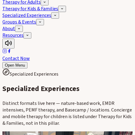
Therapy for Adults
Therapy for Kids & Families
Specialized Experiences
Groups & Events
About
Resources
Contact Now
Open Menu
Specialized Experiences
Specialized Experiences
Distinct formats live here — nature-based work, EMDR
intensives, PEMF therapy, and Basecamp / locations. Concierge
and mobile therapy for children is listed under Therapy for Kids
& Families, not in this pillar.