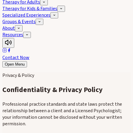
Therapy for Adults
Therapy for Kids & Families
Specialized Experiences
Groups & Events
About
Resources
Contact Now
Open Menu
Privacy & Policy
Confidentiality & Privacy Policy
Professional practice standards and state laws protect the
relationship between a client and a Licensed Psychologist;
your information cannot be disclosed without your written
permission.