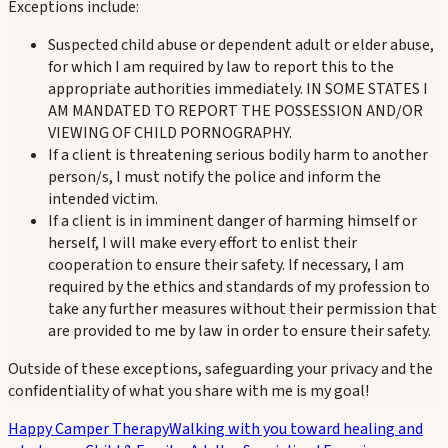
Exceptions include:
Suspected child abuse or dependent adult or elder abuse,
for which I am required by law to report this to the
appropriate authorities immediately. IN SOME STATES I
AM MANDATED TO REPORT THE POSSESSION AND/OR
VIEWING OF CHILD PORNOGRAPHY.
If a client is threatening serious bodily harm to another
person/s, I must notify the police and inform the
intended victim.
If a client is in imminent danger of harming himself or
herself, I will make every effort to enlist their
cooperation to ensure their safety. If necessary, I am
required by the ethics and standards of my profession to
take any further measures without their permission that
are provided to me by law in order to ensure their safety.
Outside of these exceptions, safeguarding your privacy and the
confidentiality of what you share with me is my goal!
Happy Camper Therapy
Walking with you toward healing and