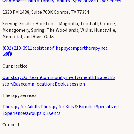
wholeness.
Child & Family · Adults · Specialized Experiences
2330 FM 1488, Suite 700K Conroe, TX 77384
Serving Greater Houston — Magnolia, Tomball, Conroe,
Montgomery, Spring, The Woodlands, Willis, Huntsville,
Memorial, and River Oaks
(832) 210-3911
assistant@happycampertherapy.net
Our practice
Our story
Our team
Community involvement
Elizabeth's
story
Basecamp locations
Book a session
Therapy services
Therapy for Adults
Therapy for Kids & Families
Specialized
Experiences
Groups & Events
Connect