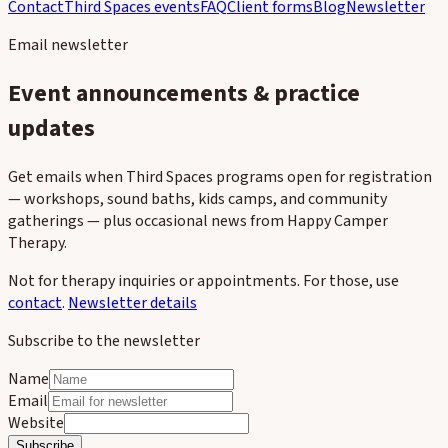
Contact
Third Spaces events
FAQ
Client forms
Blog
Newsletter
Email newsletter
Event announcements & practice
updates
Get emails when Third Spaces programs open for registration
— workshops, sound baths, kids camps, and community
gatherings — plus occasional news from Happy Camper
Therapy.
Not for therapy inquiries or appointments. For those, use
contact
.
Newsletter details
Subscribe to the newsletter
Name
Email
Website
Subscribe