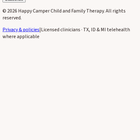
©
2026
Happy Camper Child and Family Therapy
. All rights
reserved.
Privacy & policies
|
Licensed clinicians · TX, ID & MI telehealth
where applicable