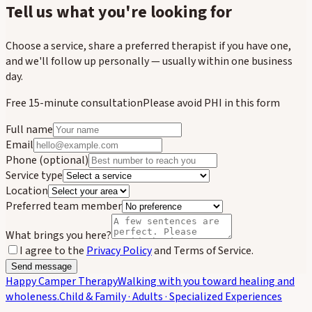
Tell us what you're looking for
Choose a service, share a preferred therapist if you have one,
and we'll follow up personally — usually within one business
day.
Free 15-minute consultation
Please avoid PHI in this form
Full name
Email
Phone
(optional)
Service type
Location
Preferred team member
What brings you here?
I agree to the
Privacy Policy
and Terms of Service.
Send message
Happy Camper Therapy
Walking with you toward healing and
wholeness.
Child & Family · Adults · Specialized Experiences