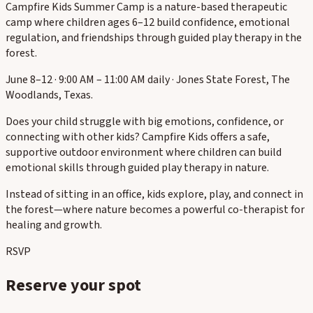
Campfire Kids Summer Camp is a nature-based therapeutic
camp where children ages 6–12 build confidence, emotional
regulation, and friendships through guided play therapy in the
forest.
June 8–12 · 9:00 AM – 11:00 AM daily · Jones State Forest, The
Woodlands, Texas.
Does your child struggle with big emotions, confidence, or
connecting with other kids? Campfire Kids offers a safe,
supportive outdoor environment where children can build
emotional skills through guided play therapy in nature.
Instead of sitting in an office, kids explore, play, and connect in
the forest—where nature becomes a powerful co-therapist for
healing and growth.
RSVP
Reserve your spot