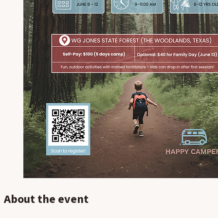
About the event