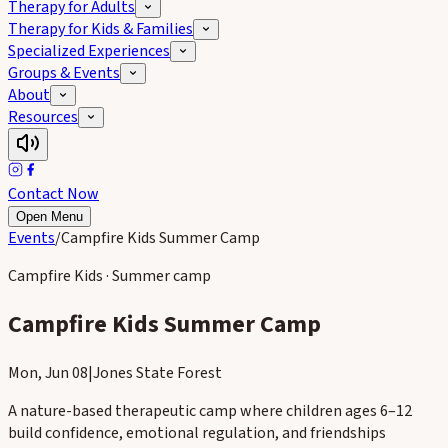
Therapy for Adults
Therapy for Kids & Families
Specialized Experiences
Groups & Events
About
Resources
Contact Now
Open Menu
Events
/
Campfire Kids Summer Camp
Campfire Kids · Summer camp
Campfire Kids Summer Camp
Mon, Jun 08
|
Jones State Forest
A nature-based therapeutic camp where children ages 6–12
build confidence, emotional regulation, and friendships