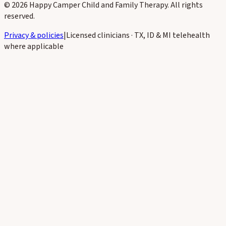
©
2026
Happy Camper Child and Family Therapy
. All rights
reserved.
Privacy & policies
|
Licensed clinicians · TX, ID & MI telehealth
where applicable