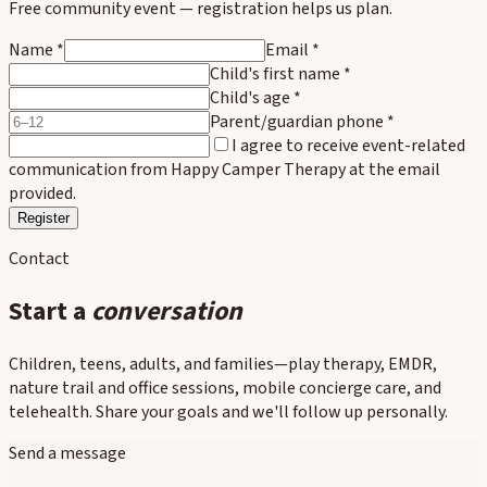
Free community event — registration helps us plan.
Name *
Email *
Child's first name
*
Child's age
*
Parent/guardian phone
*
I agree to receive event-related
communication from Happy Camper Therapy at the email
provided.
Register
Contact
Start a
conversation
Children, teens, adults, and families—play therapy, EMDR,
nature trail and office sessions, mobile concierge care, and
telehealth. Share your goals and we'll follow up personally.
Send a message