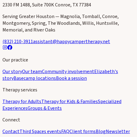
2330 FM 1488, Suite 700K Conroe, TX 77384
Serving Greater Houston — Magnolia, Tomball, Conroe,
Montgomery, Spring, The Woodlands, Willis, Huntsville,
Memorial, and River Oaks
(832) 210-3911
assistant@happycampertherapy.net
Our practice
Our story
Our team
Community involvement
Elizabeth's
story
Basecamp locations
Book a session
Therapy services
Therapy for Adults
Therapy for Kids & Families
Specialized
Experiences
Groups & Events
Connect
Contact
Third Spaces events
FAQ
Client forms
Blog
Newsletter