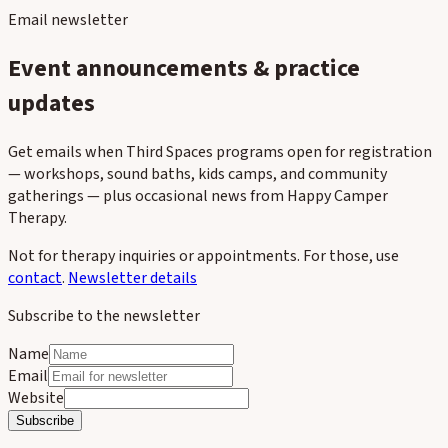
Email newsletter
Event announcements & practice
updates
Get emails when Third Spaces programs open for registration
— workshops, sound baths, kids camps, and community
gatherings — plus occasional news from Happy Camper
Therapy.
Not for therapy inquiries or appointments. For those, use
contact
.
Newsletter details
Subscribe to the newsletter
Name
Email
Website
Subscribe