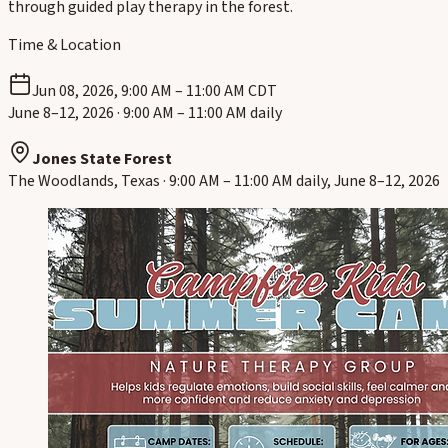
through guided play therapy in the forest.
Time & Location
Jun 08, 2026, 9:00 AM – 11:00 AM CDT
June 8–12, 2026 · 9:00 AM – 11:00 AM daily
Jones State Forest
The Woodlands, Texas · 9:00 AM – 11:00 AM daily, June 8–12, 2026