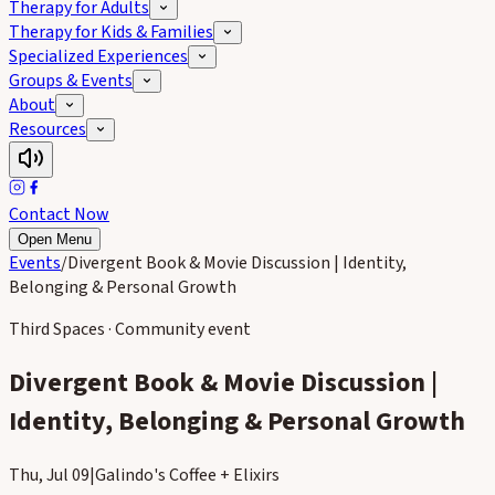
Therapy for Adults
Therapy for Kids & Families
Specialized Experiences
Groups & Events
About
Resources
Contact Now
Open Menu
Events
/
Divergent Book & Movie Discussion | Identity,
Belonging & Personal Growth
Third Spaces · Community event
Divergent Book & Movie Discussion |
Identity, Belonging & Personal Growth
Thu, Jul 09
|
Galindo's Coffee + Elixirs