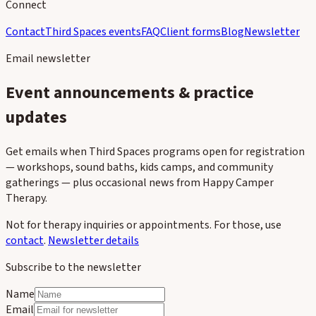
Connect
Contact
Third Spaces events
FAQ
Client forms
Blog
Newsletter
Email newsletter
Event announcements & practice
updates
Get emails when Third Spaces programs open for registration
— workshops, sound baths, kids camps, and community
gatherings — plus occasional news from Happy Camper
Therapy.
Not for therapy inquiries or appointments. For those, use
contact
.
Newsletter details
Subscribe to the newsletter
Name
Email