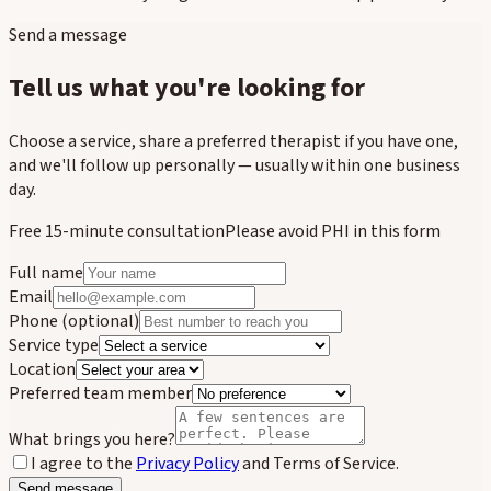
Send a message
Tell us what you're looking for
Choose a service, share a preferred therapist if you have one,
and we'll follow up personally — usually within one business
day.
Free 15-minute consultation
Please avoid PHI in this form
Full name
Email
Phone
(optional)
Service type
Location
Preferred team member
What brings you here?
I agree to the
Privacy Policy
and Terms of Service.
Send message