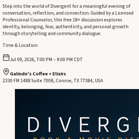
Step into the world of Divergent for a meaningful evening of
conversation, reflection, and connection. Guided by a Licensed
Professional Counselor, this free 18+ discussion explores
identity, belonging, fear, authenticity, and personal growth
through storytelling and community dialogue.
Time & Location
Jul 09, 2026, 7:00 PM – 9:00 PM CDT
Galindo's Coffee + Elixirs
2330 FM 1488 Suite 700B, Conroe, TX 77384, USA