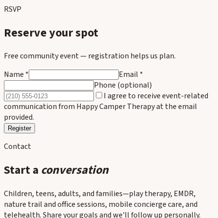
RSVP
Reserve your spot
Free community event — registration helps us plan.
Name *
Email *
Phone (optional)
I agree to receive event-related
communication from Happy Camper Therapy at the email
provided.
Register
Contact
Start a
conversation
Children, teens, adults, and families—play therapy, EMDR,
nature trail and office sessions, mobile concierge care, and
telehealth. Share your goals and we'll follow up personally.