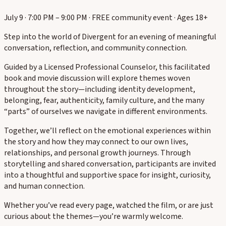
July 9 · 7:00 PM – 9:00 PM · FREE community event · Ages 18+
Step into the world of Divergent for an evening of meaningful
conversation, reflection, and community connection.
Guided by a Licensed Professional Counselor, this facilitated
book and movie discussion will explore themes woven
throughout the story—including identity development,
belonging, fear, authenticity, family culture, and the many
“parts” of ourselves we navigate in different environments.
Together, we’ll reflect on the emotional experiences within
the story and how they may connect to our own lives,
relationships, and personal growth journeys. Through
storytelling and shared conversation, participants are invited
into a thoughtful and supportive space for insight, curiosity,
and human connection.
Whether you’ve read every page, watched the film, or are just
curious about the themes—you’re warmly welcome.