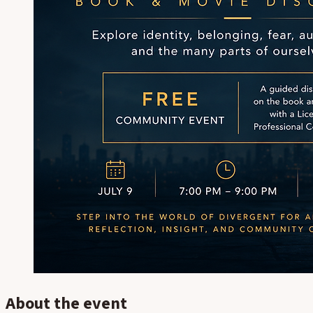
About the event