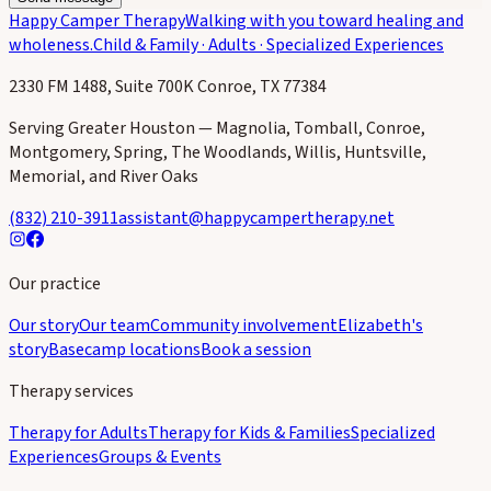
Happy Camper Therapy
Walking with you toward healing and
wholeness.
Child & Family · Adults · Specialized Experiences
2330 FM 1488, Suite 700K Conroe, TX 77384
Serving Greater Houston — Magnolia, Tomball, Conroe,
Montgomery, Spring, The Woodlands, Willis, Huntsville,
Memorial, and River Oaks
(832) 210-3911
assistant@happycampertherapy.net
Our practice
Our story
Our team
Community involvement
Elizabeth's
story
Basecamp locations
Book a session
Therapy services
Therapy for Adults
Therapy for Kids & Families
Specialized
Experiences
Groups & Events