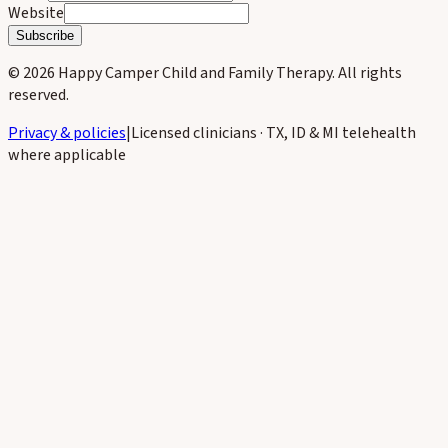
Website
Subscribe
©
2026
Happy Camper Child and Family Therapy
. All rights
reserved.
Privacy & policies
|
Licensed clinicians · TX, ID & MI telehealth
where applicable