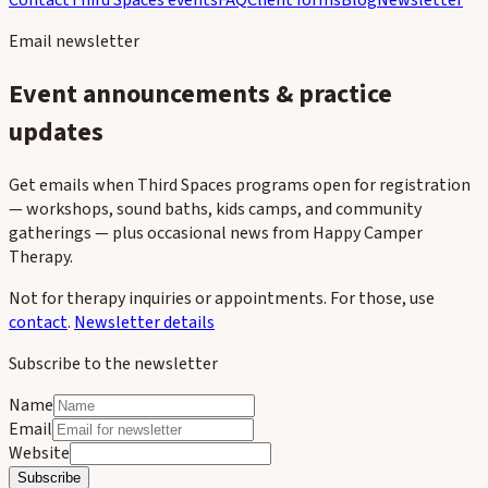
Contact
Third Spaces events
FAQ
Client forms
Blog
Newsletter
Email newsletter
Event announcements & practice
updates
Get emails when Third Spaces programs open for registration
— workshops, sound baths, kids camps, and community
gatherings — plus occasional news from Happy Camper
Therapy.
Not for therapy inquiries or appointments. For those, use
contact
.
Newsletter details
Subscribe to the newsletter
Name
Email
Website
Subscribe