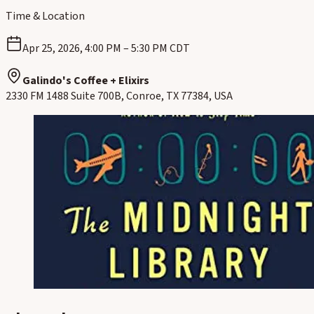
Time & Location
Apr 25, 2026, 4:00 PM – 5:30 PM CDT
Galindo's Coffee + Elixirs
2330 FM 1488 Suite 700B, Conroe, TX 77384, USA