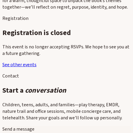
for a warm, thoughtful space to unpack the book’s themes
together—we’ll reflect on regret, purpose, identity, and hope.
Registration
Registration is closed
This event is no longer accepting RSVPs. We hope to see you at
a future gathering.
See other events
Contact
Start a
conversation
Children, teens, adults, and families—play therapy, EMDR,
nature trail and office sessions, mobile concierge care, and
telehealth. Share your goals and we'll follow up personally.
Send a message