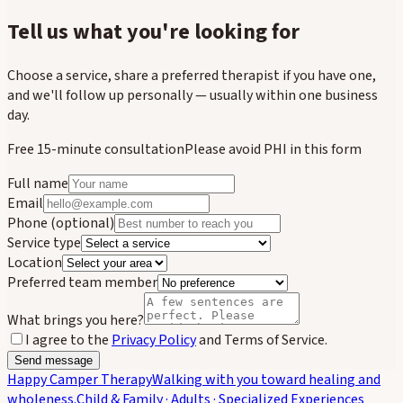
Tell us what you're looking for
Choose a service, share a preferred therapist if you have one,
and we'll follow up personally — usually within one business
day.
Free 15-minute consultation
Please avoid PHI in this form
Full name
Email
Phone
(optional)
Service type
Location
Preferred team member
What brings you here?
I agree to the
Privacy Policy
and Terms of Service.
Send message
Happy Camper Therapy
Walking with you toward healing and
wholeness.
Child & Family · Adults · Specialized Experiences