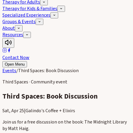
Therapy for Adults
Therapy for Kids & Families
Specialized Experiences
Groups & Events
About
Resources
Contact Now
Open Menu
Events
/
Third Spaces: Book Discussion
Third Spaces · Community event
Third Spaces: Book Discussion
Sat, Apr 25
|
Galindo's Coffee + Elixirs
Join us for a free discussion on the book: The Midnight Library
by Matt Haig.