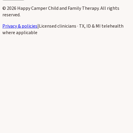
©
2026
Happy Camper Child and Family Therapy
. All rights
reserved.
Privacy & policies
|
Licensed clinicians · TX, ID & MI telehealth
where applicable