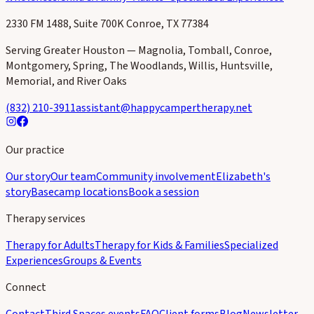
2330 FM 1488, Suite 700K Conroe, TX 77384
Serving Greater Houston — Magnolia, Tomball, Conroe,
Montgomery, Spring, The Woodlands, Willis, Huntsville,
Memorial, and River Oaks
(832) 210-3911
assistant@happycampertherapy.net
Our practice
Our story
Our team
Community involvement
Elizabeth's
story
Basecamp locations
Book a session
Therapy services
Therapy for Adults
Therapy for Kids & Families
Specialized
Experiences
Groups & Events
Connect