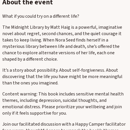
About the event
What if you could try on a different life?
The Midnight Library by Matt Haig is a powerful, imaginative
novel about regret, second chances, and the quiet courage it
takes to keep living. When Nora Seed finds herself in a
mysterious library between life and death, she’s offered the
chance to explore alternate versions of her life, each one
shaped by a different choice.
It’s a story about possibility. About self-forgiveness. About
discovering that the life you have might be more meaningful
than the ones you imagined.
Content warning: This book includes sensitive mental health
themes, including depression, suicidal thoughts, and
emotional distress. Please prioritize your wellbeing and join
only if it feels supportive for you.
Join our facilitated discussion with a Happy Camper facilitator