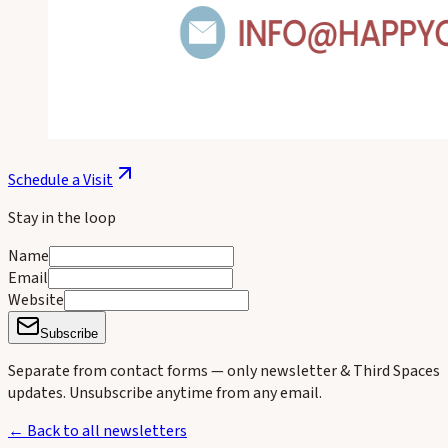
Schedule a Visit
Stay in the loop
Name
Email
Website
Subscribe
Separate from contact forms — only newsletter & Third Spaces
updates. Unsubscribe anytime from any email.
← Back to all newsletters