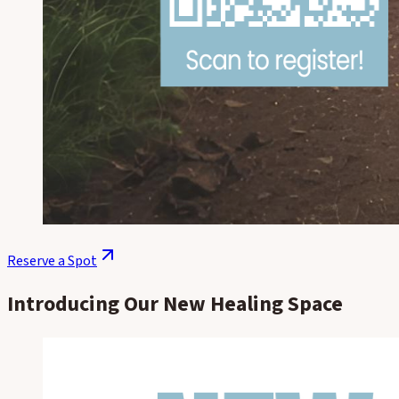
Reserve a Spot
Introducing Our New Healing Space