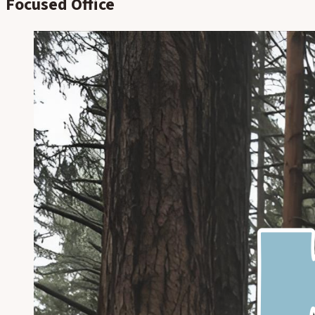
Focused Office