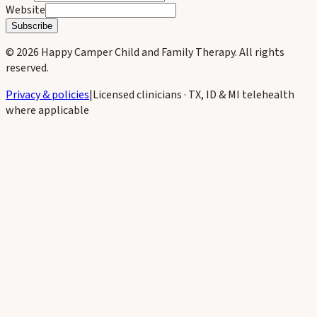
Website
Subscribe
©
2026
Happy Camper Child and Family Therapy
. All rights
reserved.
Privacy & policies
|
Licensed clinicians · TX, ID & MI telehealth
where applicable