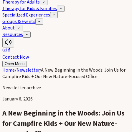
Therapy for Adults
Therapy for Kids & Families
Specialized Experiences
Groups & Events
About
Resources
Contact Now
Open Menu
Home
/
Newsletter
/
A New Beginning in the Woods: Join Us for
Campfire Kids + Our New Nature-Focused Office
Newsletter archive
January 6, 2026
A New Beginning in the Woods: Join Us
for Campfire Kids + Our New Nature-