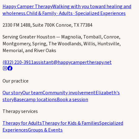
Happy Camper Therapy
Walking with you toward healing and
wholeness.
Child & Family · Adults · Specialized Experiences
2330 FM 1488, Suite 700K Conroe, TX 77384
Serving Greater Houston — Magnolia, Tomball, Conroe,
Montgomery, Spring, The Woodlands, Willis, Huntsville,
Memorial, and River Oaks
(832) 210-3911
assistant@happycampertherapy.net
Our practice
Our story
Our team
Community involvement
Elizabeth's
story
Basecamp locations
Book a session
Therapy services
Therapy for Adults
Therapy for Kids & Families
Specialized
Experiences
Groups & Events