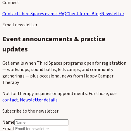
Connect
Contact
Third Spaces events
FAQ
Client forms
Blog
Newsletter
Email newsletter
Event announcements & practice
updates
Get emails when Third Spaces programs open for registration
— workshops, sound baths, kids camps, and community
gatherings — plus occasional news from Happy Camper
Therapy.
Not for therapy inquiries or appointments. For those, use
contact
.
Newsletter details
Subscribe to the newsletter
Name
Email