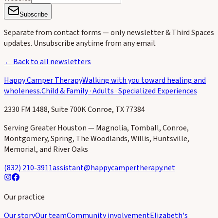
Subscribe
Separate from contact forms — only newsletter & Third Spaces
updates. Unsubscribe anytime from any email.
← Back to all newsletters
Happy Camper Therapy
Walking with you toward healing and
wholeness.
Child & Family · Adults · Specialized Experiences
2330 FM 1488, Suite 700K Conroe, TX 77384
Serving Greater Houston — Magnolia, Tomball, Conroe,
Montgomery, Spring, The Woodlands, Willis, Huntsville,
Memorial, and River Oaks
(832) 210-3911
assistant@happycampertherapy.net
Our practice
Our story
Our team
Community involvement
Elizabeth's