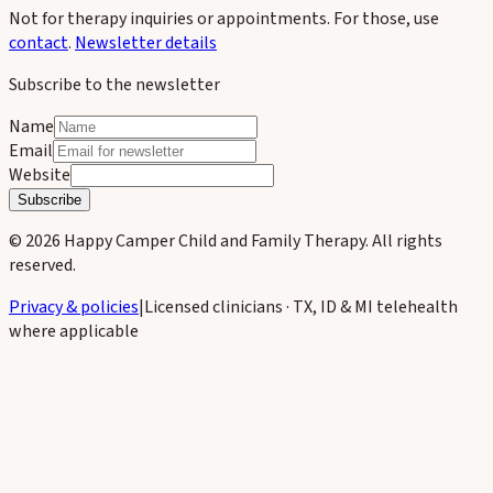
Not for therapy inquiries or appointments. For those, use
contact
.
Newsletter details
Subscribe to the newsletter
Name
Email
Website
Subscribe
©
2026
Happy Camper Child and Family Therapy
. All rights
reserved.
Privacy & policies
|
Licensed clinicians · TX, ID & MI telehealth
where applicable