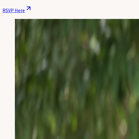
RSVP Here