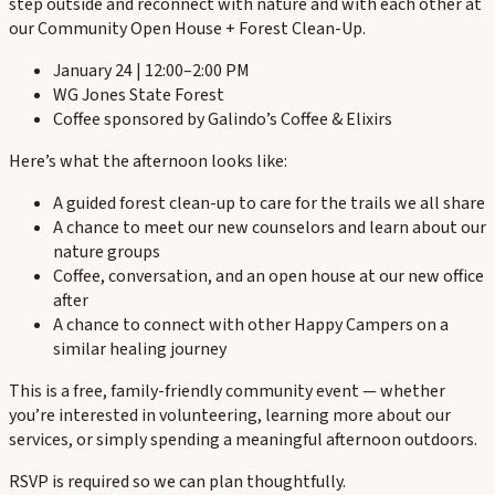
step outside and reconnect with nature and with each other at
our Community Open House + Forest Clean-Up.
January 24 | 12:00–2:00 PM
WG Jones State Forest
Coffee sponsored by Galindo’s Coffee & Elixirs
Here’s what the afternoon looks like:
A guided forest clean-up to care for the trails we all share
A chance to meet our new counselors and learn about our
nature groups
Coffee, conversation, and an open house at our new office
after
A chance to connect with other Happy Campers on a
similar healing journey
This is a free, family-friendly community event — whether
you’re interested in volunteering, learning more about our
services, or simply spending a meaningful afternoon outdoors.
RSVP is required so we can plan thoughtfully.