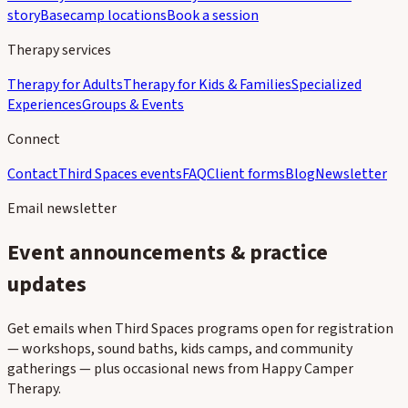
story
Basecamp locations
Book a session
Therapy services
Therapy for Adults
Therapy for Kids & Families
Specialized
Experiences
Groups & Events
Connect
Contact
Third Spaces events
FAQ
Client forms
Blog
Newsletter
Email newsletter
Event announcements & practice
updates
Get emails when Third Spaces programs open for registration
— workshops, sound baths, kids camps, and community
gatherings — plus occasional news from Happy Camper
Therapy.