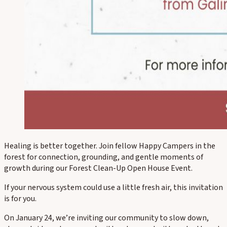
Healing is better together. Join fellow Happy Campers in the
forest for connection, grounding, and gentle moments of
growth during our Forest Clean-Up Open House Event.
If your nervous system could use a little fresh air, this invitation
is for you.
On January 24, we’re inviting our community to slow down,