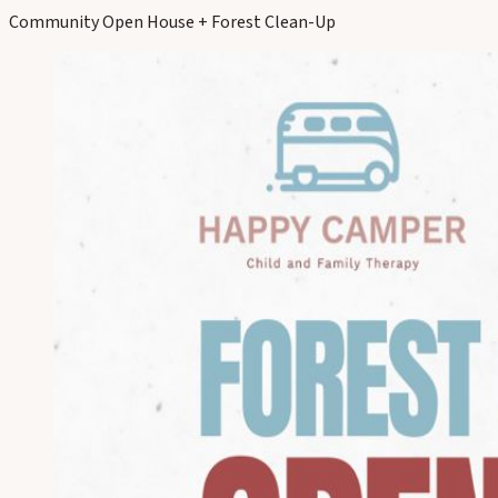
Community Open House + Forest Clean-Up