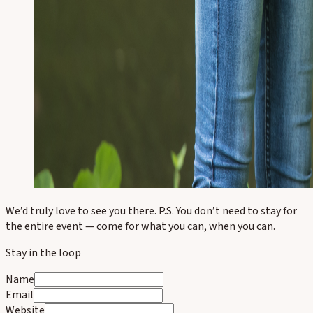
We’d truly love to see you there. P.S. You don’t need to stay for
the entire event — come for what you can, when you can.
Stay in the loop
Name
Email
Website