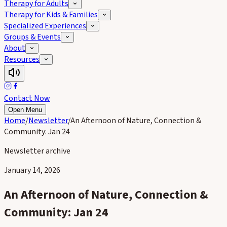
Therapy for Adults
Therapy for Kids & Families
Specialized Experiences
Groups & Events
About
Resources
Contact Now
Open Menu
Home
/
Newsletter
/
An Afternoon of Nature, Connection &
Community: Jan 24
Newsletter archive
January 14, 2026
An Afternoon of Nature, Connection &
Community: Jan 24