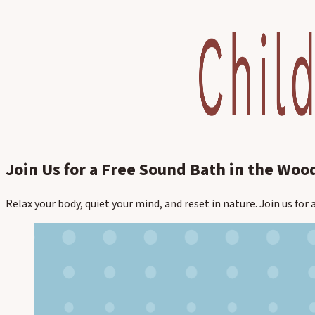
Join Us for a Free Sound Bath in the Woo
Relax your body, quiet your mind, and reset in nature. Join us fo