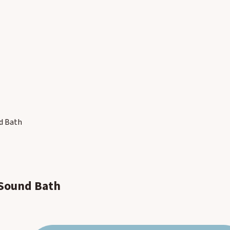
nd Bath
 Sound Bath