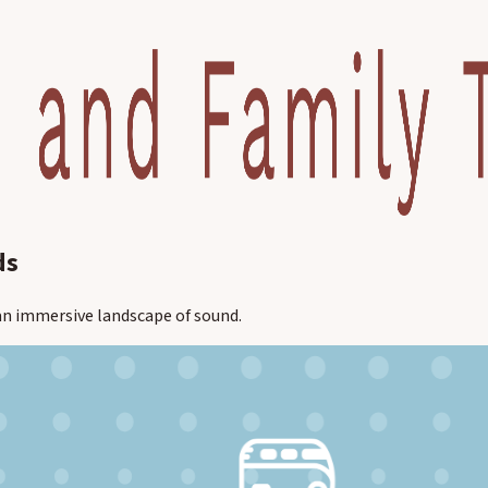
ds
r an immersive landscape of sound.