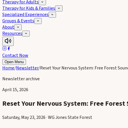
Therapy for Adults
Therapy for Kids & Families
Specialized Experiences
Groups & Events
About
Resources
Contact Now
Open Menu
Home
/
Newsletter
/
Reset Your Nervous System: Free Forest Sou
Newsletter archive
April 15, 2026
Reset Your Nervous System: Free Forest
Saturday, May 23, 2026 · WG Jones State Forest