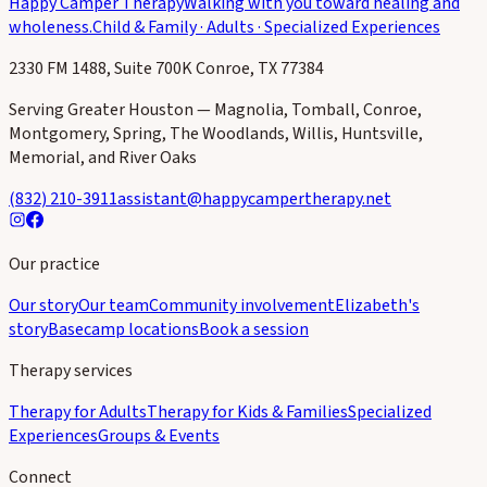
Happy Camper Therapy
Walking with you toward healing and
wholeness.
Child & Family · Adults · Specialized Experiences
2330 FM 1488, Suite 700K Conroe, TX 77384
Serving Greater Houston — Magnolia, Tomball, Conroe,
Montgomery, Spring, The Woodlands, Willis, Huntsville,
Memorial, and River Oaks
(832) 210-3911
assistant@happycampertherapy.net
Our practice
Our story
Our team
Community involvement
Elizabeth's
story
Basecamp locations
Book a session
Therapy services
Therapy for Adults
Therapy for Kids & Families
Specialized
Experiences
Groups & Events
Connect