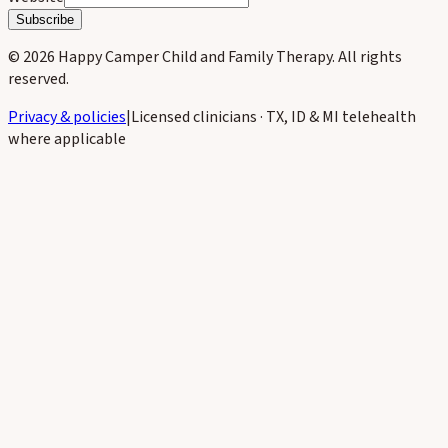
Subscribe
©
2026
Happy Camper Child and Family Therapy
. All rights
reserved.
Privacy & policies
|
Licensed clinicians · TX, ID & MI telehealth
where applicable