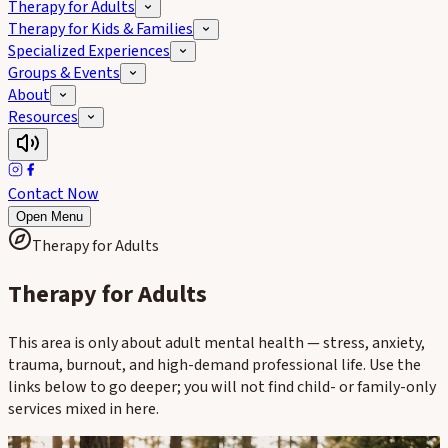
Therapy for Adults
Therapy for Kids & Families
Specialized Experiences
Groups & Events
About
Resources
Contact Now
Open Menu
Therapy for Adults
Therapy for Adults
This area is only about adult mental health — stress, anxiety,
trauma, burnout, and high-demand professional life. Use the
links below to go deeper; you will not find child- or family-only
services mixed in here.