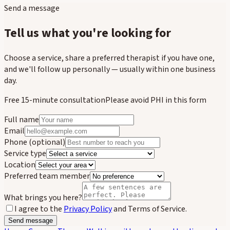
Send a message
Tell us what you're looking for
Choose a service, share a preferred therapist if you have one,
and we'll follow up personally — usually within one business
day.
Free 15-minute consultation
Please avoid PHI in this form
Full name
Email
Phone
(optional)
Service type
Location
Preferred team member
What brings you here?
I agree to the
Privacy Policy
and Terms of Service.
Send message