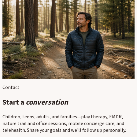
In this section
Individual Therapy for Adults
Anxiety & Stress
Trauma / EMDR Therapy
Depression
Neurodivergence
Life Transitions, Burnout & Professionals
Contact
Start a
conversation
Children, teens, adults, and families—play therapy, EMDR,
nature trail and office sessions, mobile concierge care, and
telehealth. Share your goals and we'll follow up personally.