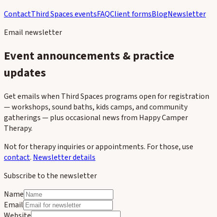
Contact
Third Spaces events
FAQ
Client forms
Blog
Newsletter
Email newsletter
Event announcements & practice
updates
Get emails when Third Spaces programs open for registration
— workshops, sound baths, kids camps, and community
gatherings — plus occasional news from Happy Camper
Therapy.
Not for therapy inquiries or appointments. For those, use
contact
.
Newsletter details
Subscribe to the newsletter
Name
Email
Website